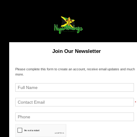
Join Our Newsletter
Please complete this form to create an account, receive email updates and much
more.
*