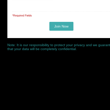
*Required Fields
Note: It is our responsibility to protect your privacy and we guaran
that your data will be completely confidential.