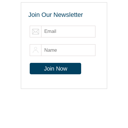
Join Our Newsletter